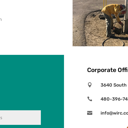
n
Corporate Off

3640 South 

480-396-7

info@wirc.c