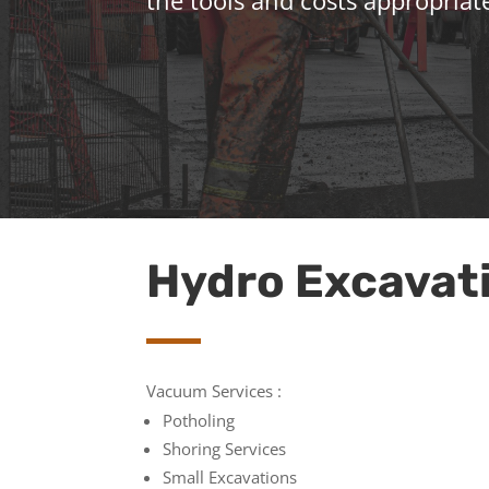
the tools and costs appropriate
Hydro Excavat
Vacuum Services :
Potholing
Shoring Services
Small Excavations