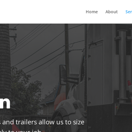
Home
About
Ser
on
 and trailers allow us to size