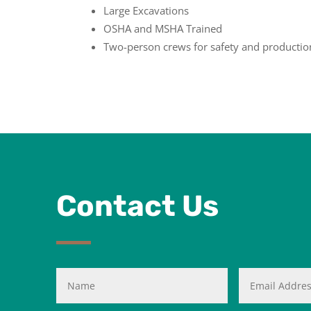
Large Excavations
OSHA and MSHA Trained
Two-person crews for safety and productio
Contact Us