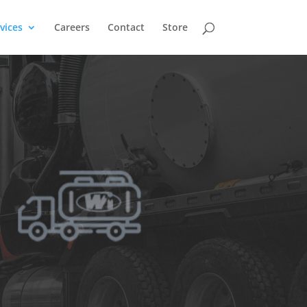
vices
Careers
Contact
Store