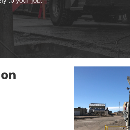
ly to your job.
ion