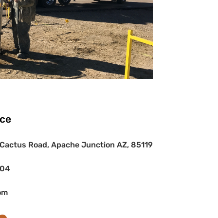
ice
Cactus Road, Apache Junction AZ, 85119
404
om