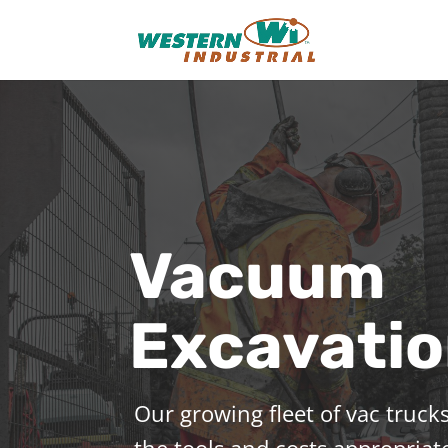
Vacuum
Excavati
Our growing fleet of vac trucks