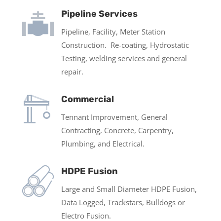
Pipeline Services
Pipeline, Facility, Meter Station
Construction. Re-coating, Hydrostatic
Testing, welding services and general
repair.
Commercial
Tennant Improvement, General
Contracting, Concrete, Carpentry,
Plumbing, and Electrical.
HDPE Fusion
Large and Small Diameter HDPE Fusion,
Data Logged, Trackstars, Bulldogs or
Electro Fusion.