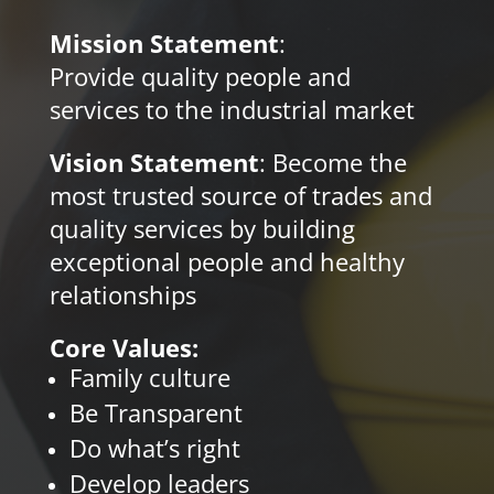
Mission Statement
:
Provide
quality people and
services to the industrial market
Vision Statement
: Become the
most trusted source of trades and
quality services by building
exceptional people and healthy
relationships
Core Values:
Family culture
Be Transparent
Do what’s right
Develop leaders