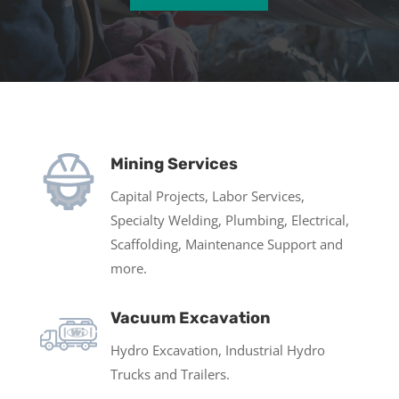
Mining Services
Capital Projects, Labor Services,
Specialty Welding, Plumbing, Electrical,
Scaffolding, Maintenance Support and
more.
Vacuum Excavation
Hydro Excavation, Industrial Hydro
Trucks and Trailers.