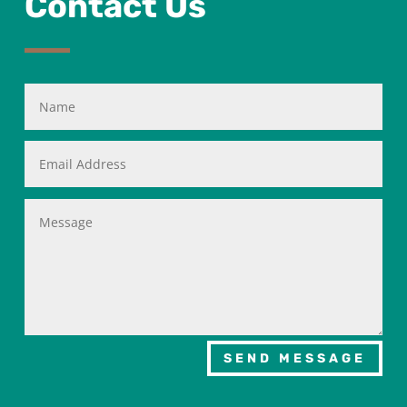
Contact Us
SEND MESSAGE