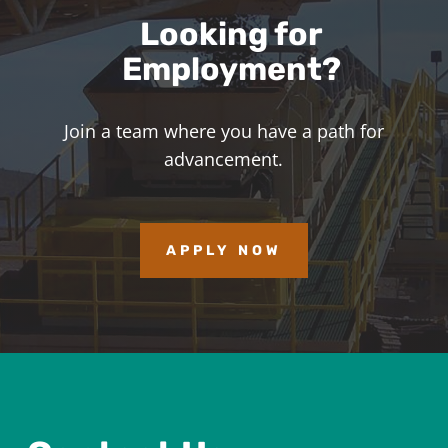
Looking for
Employment?
Join a team where you have a path for
advancement.
APPLY NOW