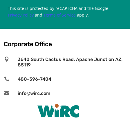
This site is protected by reCAPTCHA and the Google
Privacy Policy
and
Terms of Service
apply.
Corporate Office

3640 South Cactus Road, Apache Junction AZ,
85119

480-396-7404

info@wirc.com