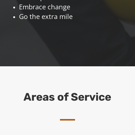
Embrace change
Go the extra mile
Areas of Service