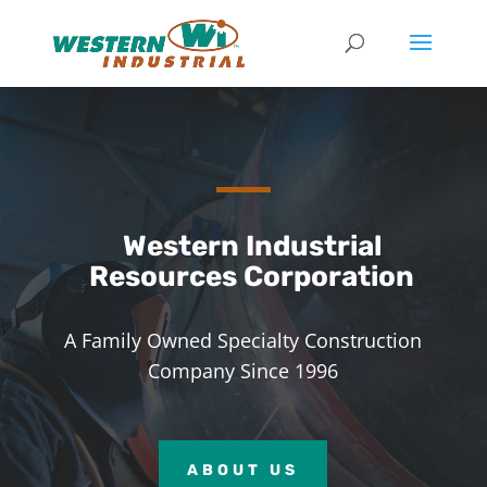
Western Industrial
Resources Corporation
A Family Owned Specialty Construction
Company Since 1996
ABOUT US