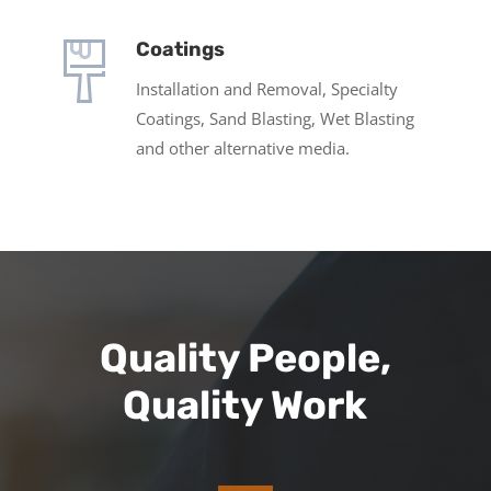
Coatings
Installation and Removal, Specialty
Coatings, Sand Blasting, Wet Blasting
and other alternative media.
Quality People,
Quality Work