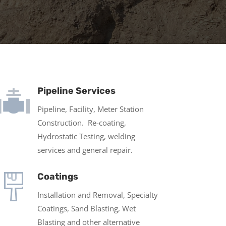
Pipeline Services
Pipeline, Facility, Meter Station
Construction. Re-coating,
Hydrostatic Testing, welding
services and general repair.
Coatings
Installation and Removal, Specialty
Coatings, Sand Blasting, Wet
Blasting and other alternative