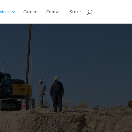
vices
Careers
Contact
Store