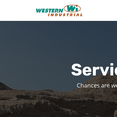
Servi
Chances are w