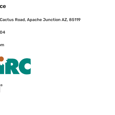
ice
Cactus Road, Apache Junction AZ, 85119
404
om