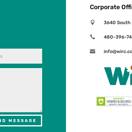
Corporate Off

3640 South 

480-396-7

info@wirc.c
ND MESSAGE