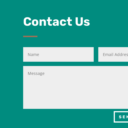
Contact Us
SE