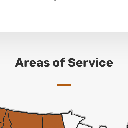
Areas of Service