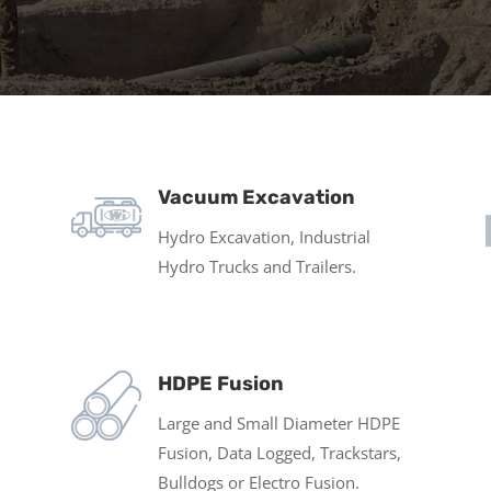
Vacuum Excavation
Hydro Excavation, Industrial
Hydro Trucks and Trailers.
HDPE Fusion
Large and Small Diameter HDPE
Fusion, Data Logged, Trackstars,
Bulldogs or Electro Fusion.