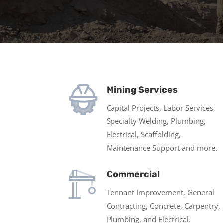
Mining Services
Capital Projects, Labor Services,
Specialty Welding, Plumbing,
Electrical, Scaffolding,
Maintenance Support and more.
Commercial
Tennant Improvement, General
Contracting, Concrete, Carpentry,
Plumbing, and Electrical.