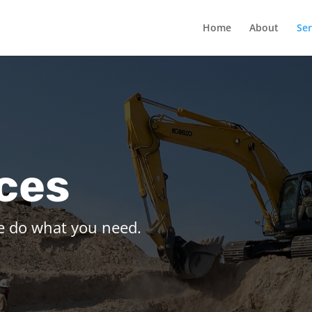
Home
About
Ser
ces
e do what you need.