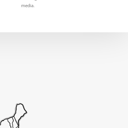
media.