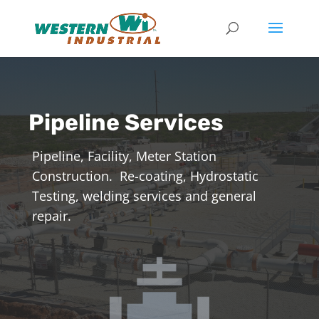
Pipeline Services
Pipeline, Facility, Meter Station
Construction. Re-coating, Hydrostatic
Testing, welding services and general
repair.