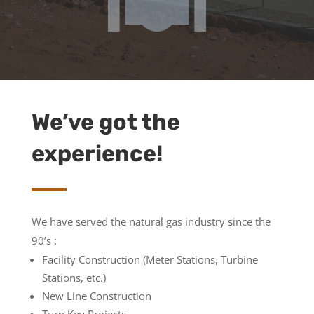
We’ve got the
experience!
We have served the natural gas industry since the
90’s :
Facility Construction (Meter Stations, Turbine
Stations, etc.)
New Line Construction
Turn Key Projects