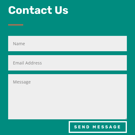
Contact Us
SEND MESSAGE