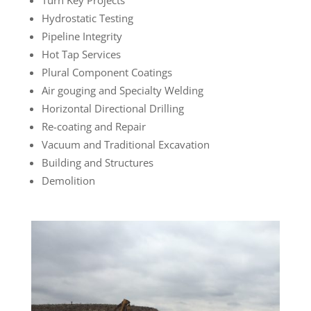
Hydrostatic Testing
Pipeline Integrity
Hot Tap Services
Plural Component Coatings
Air gouging and Specialty Welding
Horizontal Directional Drilling
Re-coating and Repair
Vacuum and Traditional Excavation
Building and Structures
Demolition