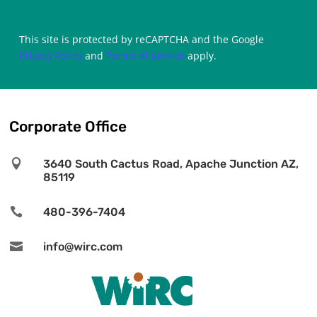
This site is protected by reCAPTCHA and the Google
Privacy Policy
and
Terms of Service
apply.
Corporate Office

3640 South Cactus Road, Apache Junction AZ,
85119

480-396-7404

info@wirc.com